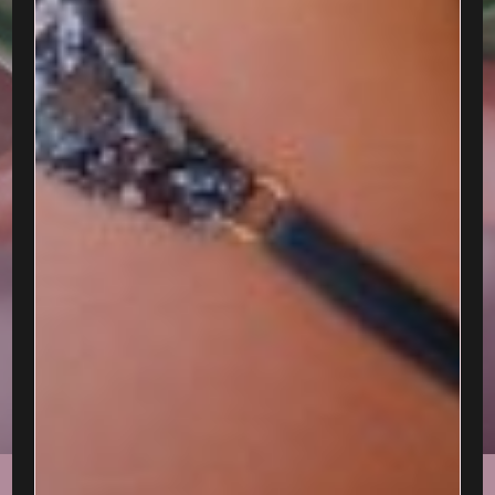
CELESTE BELLE