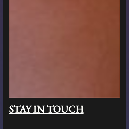
STAY IN TOUCH