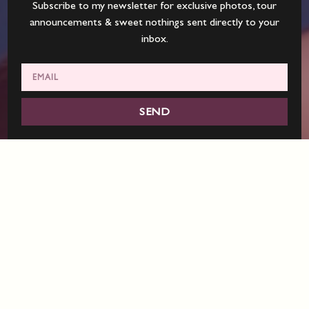
Subscribe to my newsletter for exclusive photos, tour
announcements & sweet nothings sent directly to your
inbox.
SEND