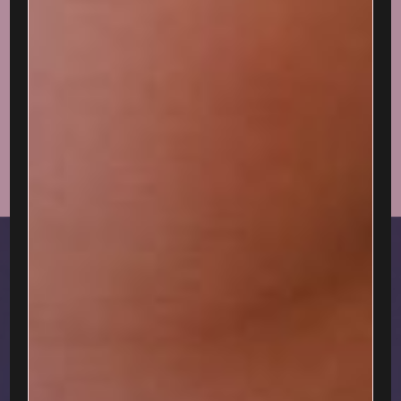
ABOUT
Welcome, lover.
I'm delighted you're here...